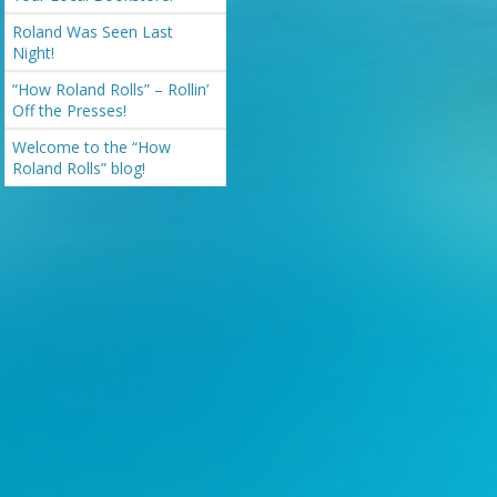
Roland Was Seen Last
Night!
“How Roland Rolls” – Rollin’
Off the Presses!
Welcome to the “How
Roland Rolls” blog!