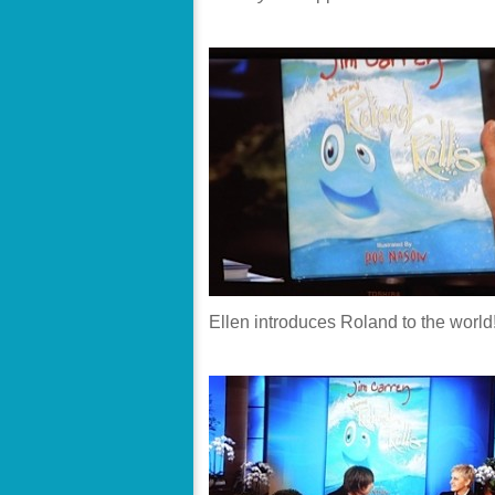
Ellen introduces Roland to the world