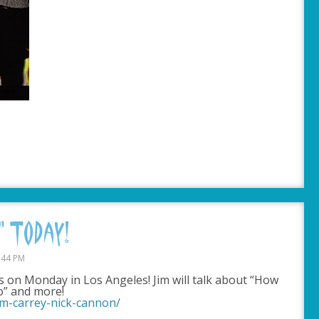
 Today!
:44 PM
rs on Monday in Los Angeles! Jim will talk about “How
o” and more!
im-carrey-nick-cannon/