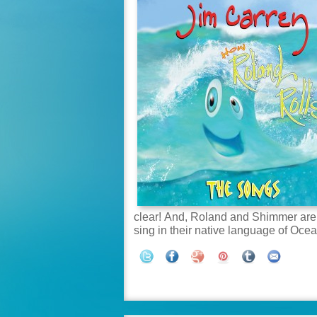
clear! And, Roland and Shimmer are b
sing in their native language of Oce