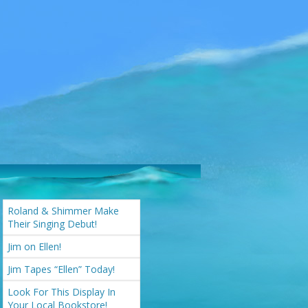
Roland & Shimmer Make
Their Singing Debut!
Jim on Ellen!
Jim Tapes “Ellen” Today!
Look For This Display In
Your Local Bookstore!