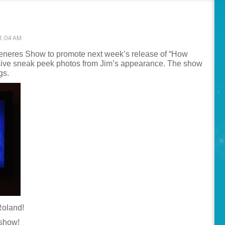
1:04 AM
Generes Show to promote next week’s release of “How
usive sneak peek photos from Jim’s appearance. The show
gs.
Roland!
 show!