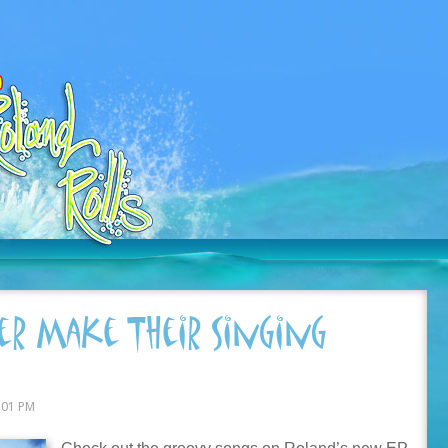
r Make Their Singing
:01 PM