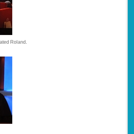
eated Roland.