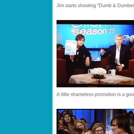
Jim starts shooting “Dumb & Dumber
A little shameless promotion is a goo