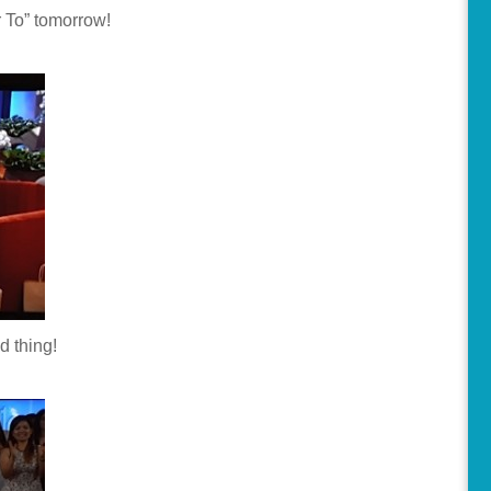
 To” tomorrow!
d thing!