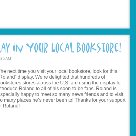
lay In Your Local Bookstore!
:36 AM
he next time you visit your local bookstore, look for this
Roland” display. We’re delighted that hundreds of
ookstores stores across the U.S. are using the display to
ntroduce Roland to all of his soon-to-be fans. Roland is
specially happy to meet so many news friends and to visit
o many places he’s never been to! Thanks for your support
f Roland!