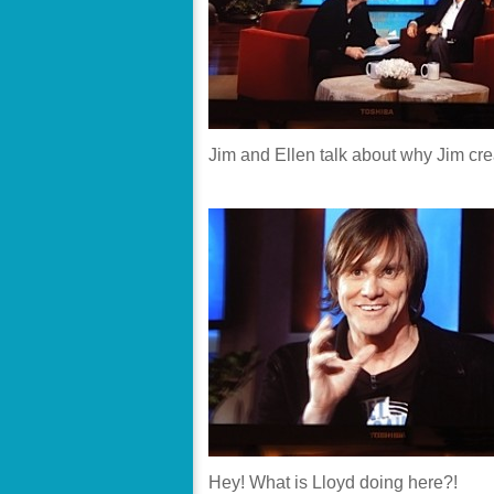
Jim and Ellen talk about why Jim cr
Hey! What is Lloyd doing here?!