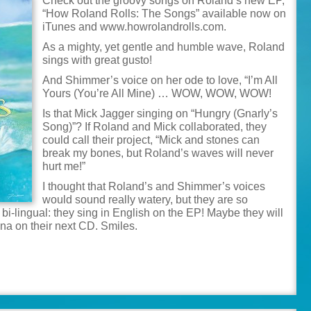
Check out the groovy songs on Roland’s new EP,
“How Roland Rolls: The Songs” available now on
iTunes and www.howrolandrolls.com.
As a mighty, yet gentle and humble wave, Roland
sings with great gusto!
And Shimmer’s voice on her ode to love, “I’m All
Yours (You’re All Mine) … WOW, WOW, WOW!
Is that Mick Jagger singing on “Hungry (Gnarly’s
Song)”? If Roland and Mick collaborated, they
could call their project, “Mick and stones can
break my bones, but Roland’s waves will never
hurt me!”
I thought that Roland’s and Shimmer’s voices
would sound really watery, but they are so
i-lingual: they sing in English on the EP! Maybe they will
ana on their next CD. Smiles.