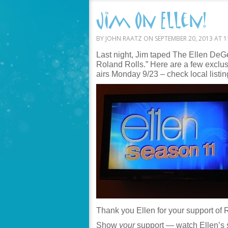
Jim on Ellen!
BY JOHN RAATZ ON SEPTEMBER 20, 2013 AT 1
Last night, Jim taped The Ellen De
Roland Rolls.” Here are a few excl
airs Monday 9/23 – check local listin
Thank you Ellen for your support of 
Show
your
support — watch Ellen’s