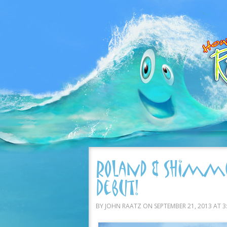
Roland & Shimme
Debut!
BY JOHN RAATZ ON SEPTEMBER 21, 2013 AT 3