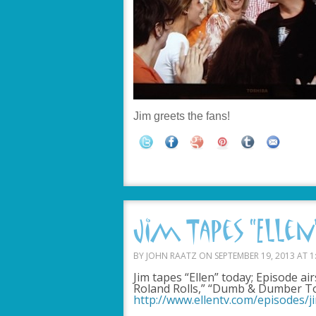
Jim greets the fans!
Jim Tapes “Ellen”
BY JOHN RAATZ ON SEPTEMBER 19, 2013 AT 1
Jim tapes “Ellen” today; Episode ai
Roland Rolls,” “Dumb & Dumber T
http://www.ellentv.com/episodes/j