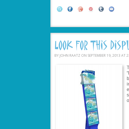
Look For This Disp
BY JOHN RAATZ ON SEPTEMBER 19, 2013 AT 2
T
“
b
i
e
s
o