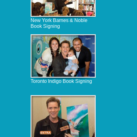
New York Barnes & Noble
Book Signing
Toronto Indigo Book Signing