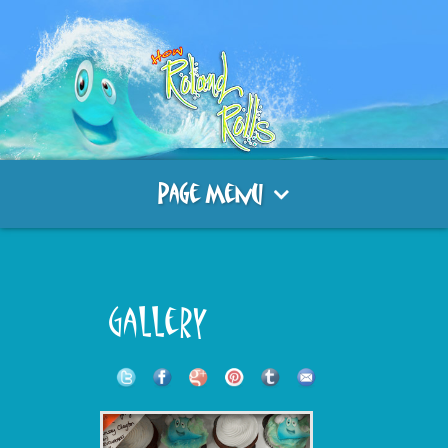
Page Menu
Gallery