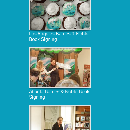
Los Angeles Barnes & Noble
Book Signing
Atlanta Barnes & Noble Book
Signing