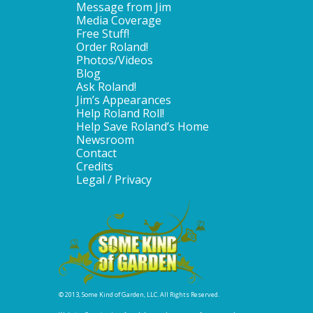
Message from Jim
Media Coverage
Free Stuff!
Order Roland!
Photos/Videos
Blog
Ask Roland!
Jim’s Appearances
Help Roland Roll!
Help Save Roland’s Home
Newsroom
Contact
Credits
Legal / Privacy
© 2013, Some Kind of Garden, LLC. All Rights Reserved.