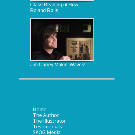
Class Reading of How
Roland Rolls
Jim Carrey Makin’ Waves!
Home
The Author
The Illustrator
Testimonials
SKOG Media