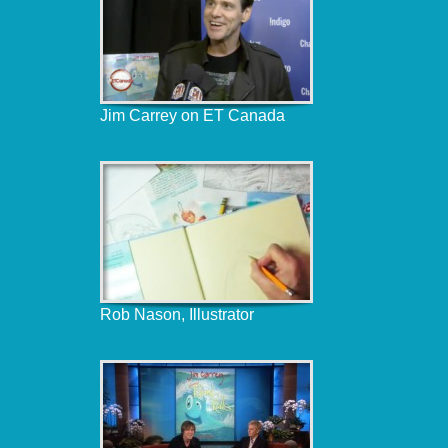
Jim Carrey on ET Canada
Rob Nason, Illustrator