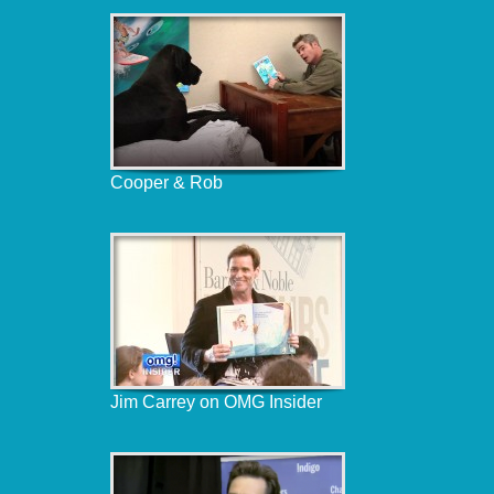
Cooper & Rob
Jim Carrey on OMG Insider