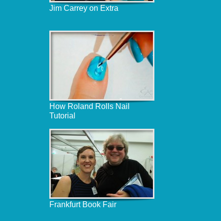
Jim Carrey on Extra
How Roland Rolls Nail
Tutorial
Frankfurt Book Fair