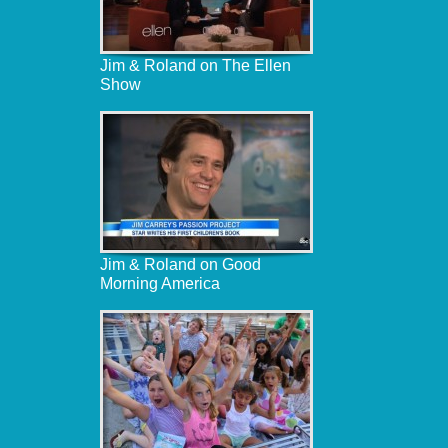
Jim & Roland on The Ellen
Show
Jim & Roland on Good
Morning America