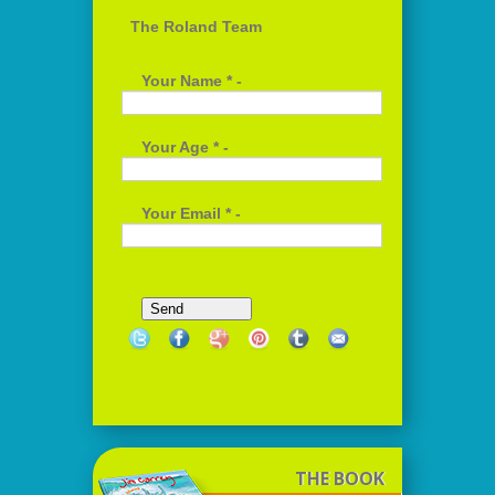
The Roland Team
Your Name * -
Your Age * -
Your Email * -
THE BOOK