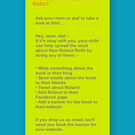
Rolls?
Ask your mom or dad to take a
look at this! …
Hey, mom, dad –
If it’s okay with you, your child
can help spread the word
about How Roland Rolls by
doing any of these –
• Write something about the
book in their blog
• Send emails about the book
to their friends
• Tweet about Roland
• Add Roland to their
Facebook page
• Add a banner for the book to
their website
If you drop us an email, we’ll
send you back the banner for
your website.