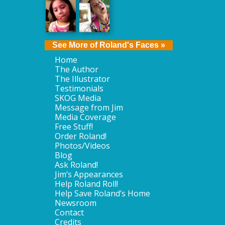
See More of Roland's Faces »
Home
The Author
The Illustrator
Testimonials
SKOG Media
Message from Jim
Media Coverage
Free Stuff!
Order Roland!
Photos/Videos
Blog
Ask Roland!
Jim’s Appearances
Help Roland Roll!
Help Save Roland’s Home
Newsroom
Contact
Credits