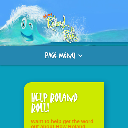
Page Menu
Help Roland
Roll!
Want to help get the word
out about How Roland