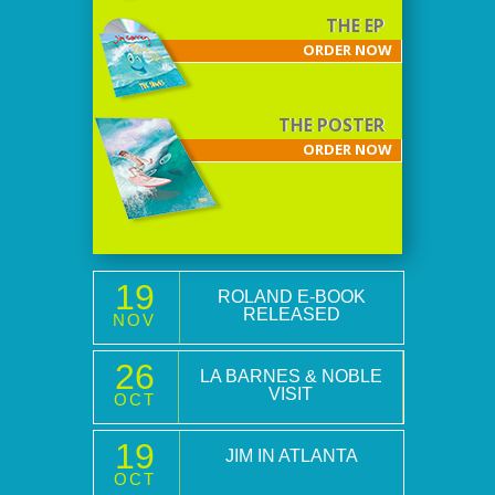
THE EP
ORDER NOW
THE POSTER
ORDER NOW
19
ROLAND E-BOOK
RELEASED
NOV
26
LA BARNES & NOBLE
VISIT
OCT
19
JIM IN ATLANTA
OCT