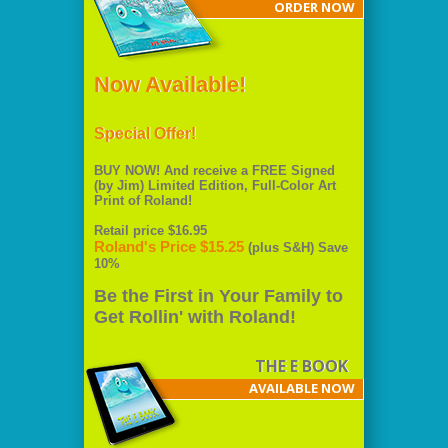
ORDER NOW
Now Available!
Special Offer!
BUY NOW! And receive a FREE Signed
(by Jim) Limited Edition, Full-Color Art
Print of Roland!
Retail price $16.95
Roland's Price $15.25
(plus S&H) Save
10%
Be the First in Your Family to
Get Rollin' with Roland!
THE E BOOK
AVAILABLE NOW