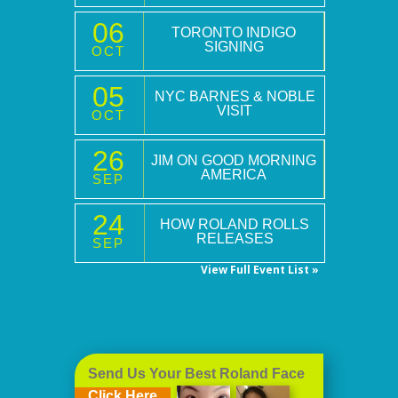
06
TORONTO INDIGO
SIGNING
OCT
05
NYC BARNES & NOBLE
VISIT
OCT
26
JIM ON GOOD MORNING
AMERICA
SEP
24
HOW ROLAND ROLLS
RELEASES
SEP
View Full Event List »
Send Us Your Best Roland Face
Click Here