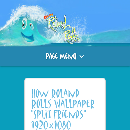
Page Menu
How Roland
Rolls Wallpaper
“Split Friends”
1920×1080