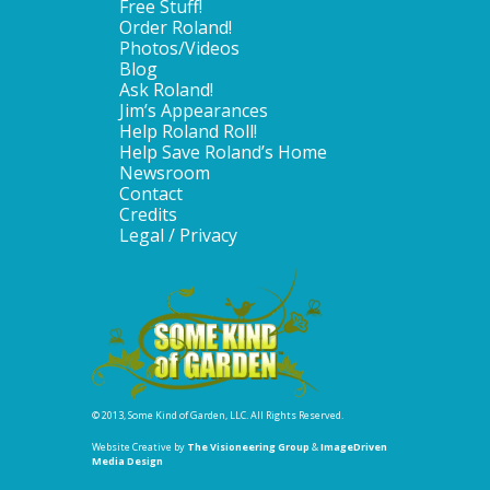
Free Stuff!
Order Roland!
Photos/Videos
Blog
Ask Roland!
Jim’s Appearances
Help Roland Roll!
Help Save Roland’s Home
Newsroom
Contact
Credits
Legal / Privacy
© 2013, Some Kind of Garden, LLC. All Rights Reserved.
Website Creative by
The Visioneering Group
&
ImageDriven
Media Design