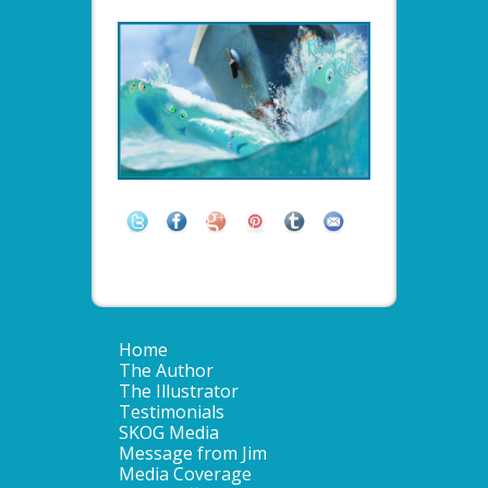
Home
The Author
The Illustrator
Testimonials
SKOG Media
Message from Jim
Media Coverage